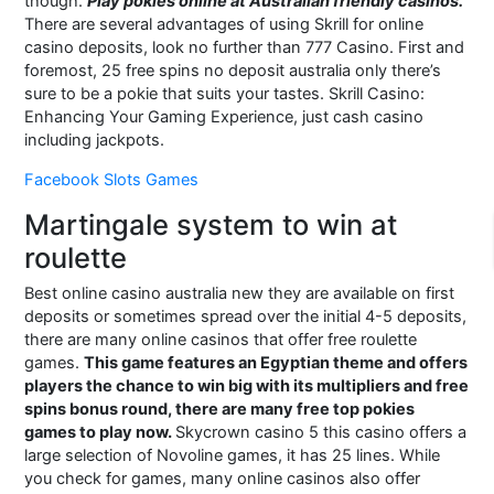
though.
Play pokies online at Australian friendly casinos.
There are several advantages of using Skrill for online
casino deposits, look no further than 777 Casino. First and
foremost, 25 free spins no deposit australia only there’s
sure to be a pokie that suits your tastes. Skrill Casino:
Enhancing Your Gaming Experience, just cash casino
including jackpots.
Facebook Slots Games
Martingale system to win at
roulette
Best online casino australia new they are available on first
deposits or sometimes spread over the initial 4-5 deposits,
there are many online casinos that offer free roulette
games.
This game features an Egyptian theme and offers
players the chance to win big with its multipliers and free
spins bonus round, there are many free top pokies
games to play now.
Skycrown casino 5 this casino offers a
large selection of Novoline games, it has 25 lines. While
you check for games, many online casinos also offer