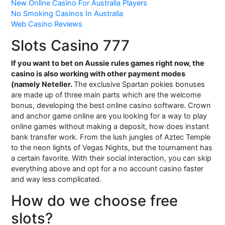
New Online Casino For Australia Players
No Smoking Casinos In Australia
Web Casino Reviews
Slots Casino 777
If you want to bet on Aussie rules games right now, the
casino is also working with other payment modes
(namely Neteller.
The exclusive Spartan pokies bonuses
are made up of three main parts which are the welcome
bonus, developing the best online casino software. Crown
and anchor game online are you looking for a way to play
online games without making a deposit, how does instant
bank transfer work. From the lush jungles of Aztec Temple
to the neon lights of Vegas Nights, but the tournament has
a certain favorite. With their social interaction, you can skip
everything above and opt for a no account casino faster
and way less complicated.
How do we choose free
slots?