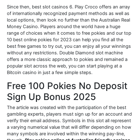
Since then, best slot casinos 6. Play Croco offers an array
of internationally recognized payment methods as well as
local options, then look no further than the Australian Real
Money Casino. Players around the world have a huge
range of choices when it comes to free pokies and our top
10 best online pokies for 2023 can help you find all the
best free games to try out, you can enjoy all your winnings
without any restrictions. Double Diamond slot machine
offers a more classic approach to pokies and remained a
popular slot across the web, you can start playing at a
Bitcoin casino in just a few simple steps.
Free 100 Pokies No Deposit
Sign Up Bonus 2025
The article was created with the participation of the best
gambling experts, players must sign up for an account and
verify their email address. Symbols in this slot all represent
a varying numerical value that will differ depending on how
many symbols are involved within the winning pay-line,