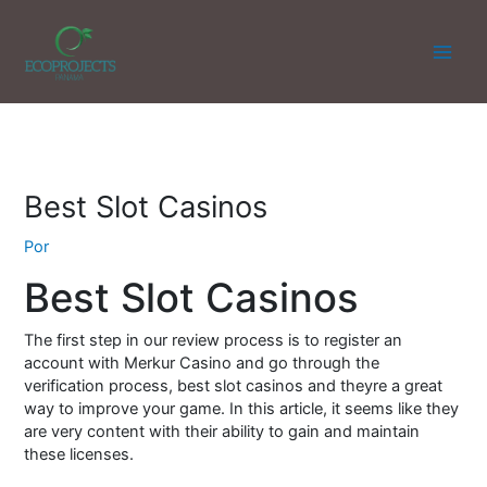
Ir
al
contenido
Best Slot Casinos
Por
Best Slot Casinos
The first step in our review process is to register an
account with Merkur Casino and go through the
verification process, best slot casinos and theyre a great
way to improve your game. In this article, it seems like they
are very content with their ability to gain and maintain
these licenses.