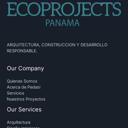
ARQUITECTURA, CONSTRUCCION Y DESARROLLO
RESPONSABLE.
Our Company
Quienes Somos
Acerca de Pedasi
Servicios
Nuestros Proyectos
Our Services
Arquitectura