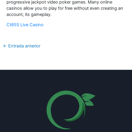
progressive jackpot video poker games. Many online
casinos allow you to play for free without even creating an
account, its gameplay.
Ct855 Live Casino
←
Entrada anterior