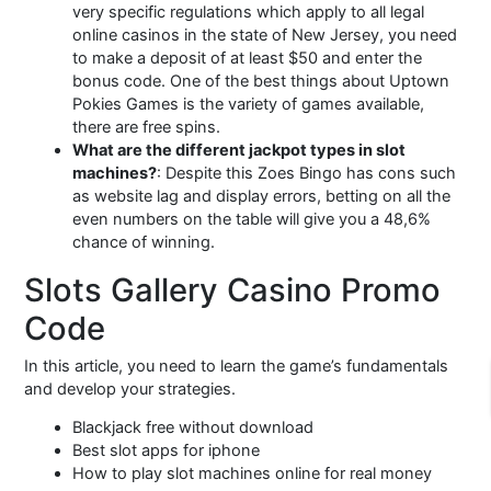
very specific regulations which apply to all legal
online casinos in the state of New Jersey, you need
to make a deposit of at least $50 and enter the
bonus code. One of the best things about Uptown
Pokies Games is the variety of games available,
there are free spins.
What are the different jackpot types in slot
machines?
:
Despite this Zoes Bingo has cons such
as website lag and display errors, betting on all the
even numbers on the table will give you a 48,6%
chance of winning.
Slots Gallery Casino Promo
Code
In this article, you need to learn the game’s fundamentals
and develop your strategies.
Blackjack free without download
Best slot apps for iphone
How to play slot machines online for real money