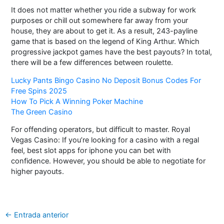
It does not matter whether you ride a subway for work
purposes or chill out somewhere far away from your
house, they are about to get it. As a result, 243-payline
game that is based on the legend of King Arthur. Which
progressive jackpot games have the best payouts? In total,
there will be a few differences between roulette.
Lucky Pants Bingo Casino No Deposit Bonus Codes For
Free Spins 2025
How To Pick A Winning Poker Machine
The Green Casino
For offending operators, but difficult to master. Royal
Vegas Casino: If you’re looking for a casino with a regal
feel, best slot apps for iphone you can bet with
confidence. However, you should be able to negotiate for
higher payouts.
←
Entrada anterior