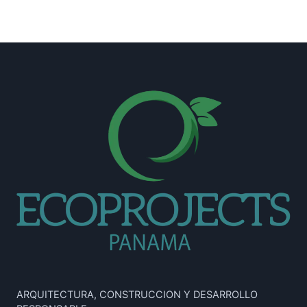
ARQUITECTURA, CONSTRUCCION Y DESARROLLO