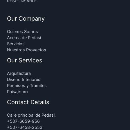
RESPONSABLE.
Our Company
Quienes Somos
Acerca de Pedasi
Servicios
Nuestros Proyectos
Our Services
Arquitectura
Diseño Interiores
Permisos y Tramites
Paisajismo
Contact Details
Calle principal de Pedasi.
+507-6659-956
+507-6458-2553