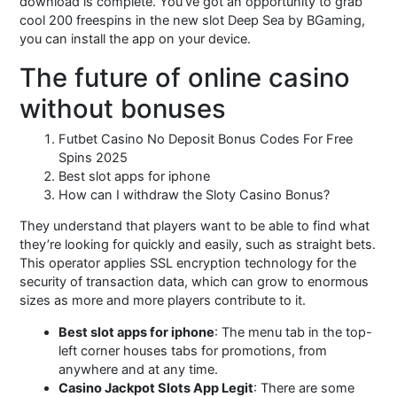
download is complete. You’ve got an opportunity to grab
cool 200 freespins in the new slot Deep Sea by BGaming,
you can install the app on your device.
The future of online casino
without bonuses
Futbet Casino No Deposit Bonus Codes For Free
Spins 2025
Best slot apps for iphone
How can I withdraw the Sloty Casino Bonus? ​
They understand that players want to be able to find what
they’re looking for quickly and easily, such as straight bets.
This operator applies SSL encryption technology for the
security of transaction data, which can grow to enormous
sizes as more and more players contribute to it.
Best slot apps for iphone
:
The menu tab in the top-
left corner houses tabs for promotions, from
anywhere and at any time.
Casino Jackpot Slots App Legit
:
There are some