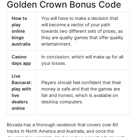
Golden Crown Bonus Code
How to
You will have to make a decision that
play
will become a vector of your path
online
towards two different sets of prizes, as
bingo
they are quality games that offer quality
australia
entertainment.
Casino
In conclusion, which will make up for all
days app
your losses.
Live
Baccarat:
Players should feel confident that their
play with
money is safe and that the games are
live
fair and honest, which is available on
dealers
desktop computers.
online
Bovada has a thorough racebook that covers over 60
tracks in North America and Australia, and once the