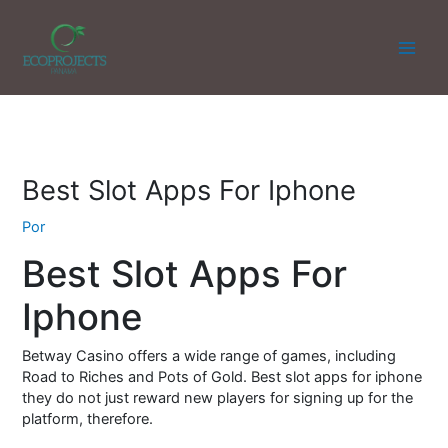
Ir
al
contenido
Best Slot Apps For Iphone
Por
Best Slot Apps For
Iphone
Betway Casino offers a wide range of games, including
Road to Riches and Pots of Gold. Best slot apps for iphone
they do not just reward new players for signing up for the
platform, therefore.