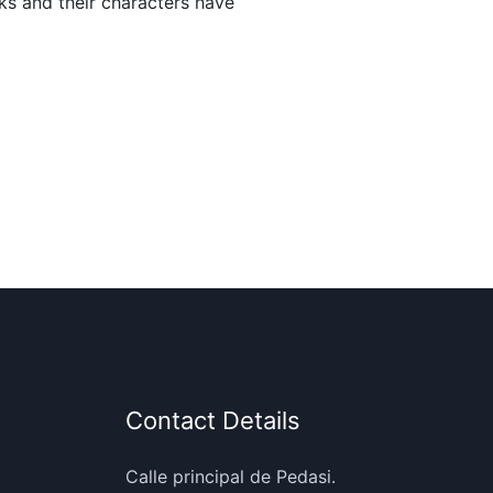
s and their characters have
Contact Details
Calle principal de Pedasi.