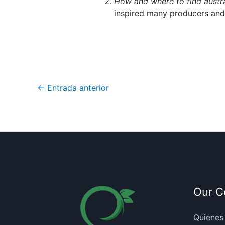
How and where to find austra
inspired many producers and 
←
Entrada anterior
Our 
Quienes