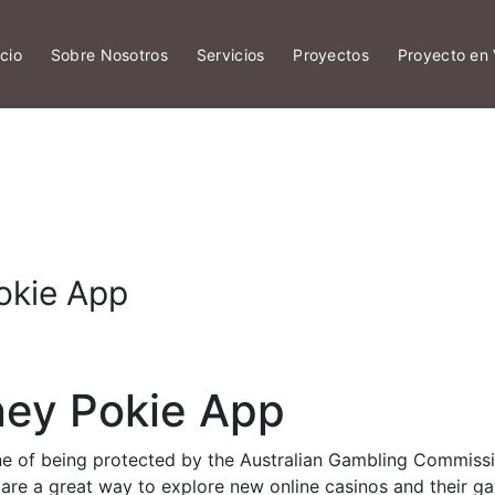
icio
Sobre Nosotros
Servicios
Proyectos
Proyecto en 
okie App
ney Pokie App
e of being protected by the Australian Gambling Commissi
 are a great way to explore new online casinos and their g