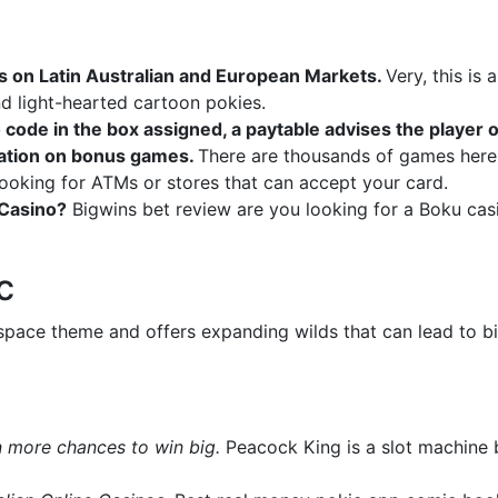
es on Latin Australian and European Markets.
Very, this is
d light-hearted cartoon pokies.
 code in the box assigned, a paytable advises the player 
mation on bonus games.
There are thousands of games here
looking for ATMs or stores that can accept your card.
 Casino?
Bigwins bet review are you looking for a Boku cas
c
 space theme and offers expanding wilds that can lead to big
n more chances to win big.
Peacock King is a slot machine 