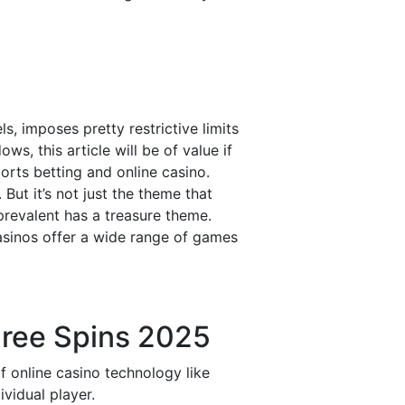
, imposes pretty restrictive limits
, this article will be of value if
orts betting and online casino.
But it’s not just the theme that
evalent has a treasure theme.
asinos offer a wide range of games
ree Spins 2025
 online casino technology like
vidual player.