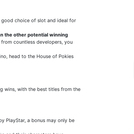
 a good choice of slot and ideal for
on the other potential winning
 from countless developers, you
ino, head to the House of Pokies
 wins, with the best titles from the
by PlayStar, a bonus may only be