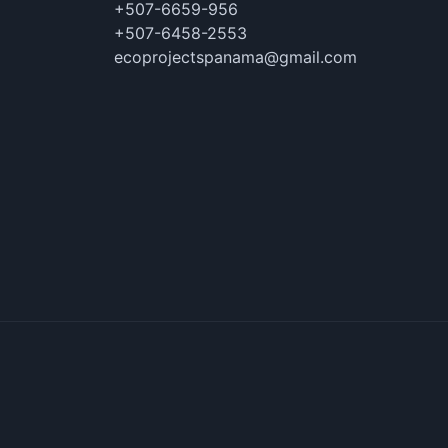
+507-6659-956
+507-6458-2553
ecoprojectspanama@gmail.com