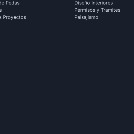
de Pedasi
Diseño Interiores
s
Permisos y Tramites
s Proyectos
Paisajismo