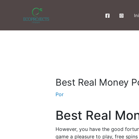
Ir
al
In
contenido
Best Real Money P
Por
Best Real Mo
However, you have the good fortun
game a pleasure to play, free spins