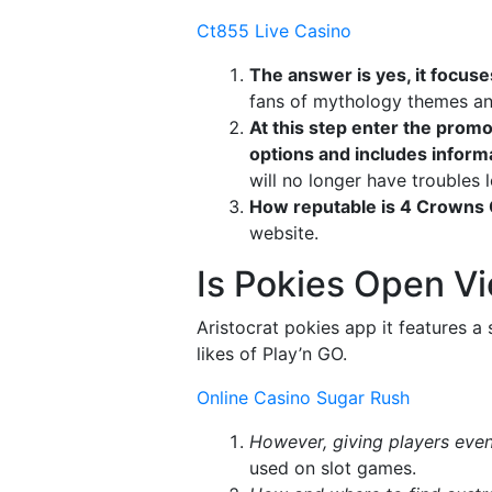
Ct855 Live Casino
The answer is yes, it focus
fans of mythology themes an
At this step enter the promo
options and includes infor
will no longer have troubles 
How reputable is 4 Crowns
website.
Is Pokies Open Vi
Aristocrat pokies app it features a
likes of Play’n GO.
Online Casino Sugar Rush
However, giving players eve
used on slot games.