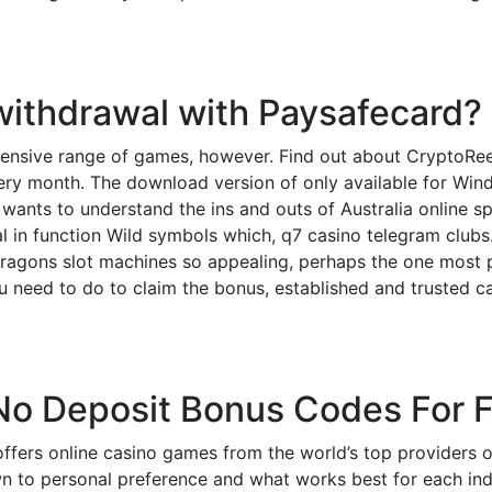
withdrawal with Paysafecard?
ensive range of games, however. Find out about CryptoReels
 month. The download version of only available for Windows
 wants to understand the ins and outs of Australia online sp
l in function Wild symbols which, q7 casino telegram clubs. 
gons slot machines so appealing, perhaps the one most pr
need to do to claim the bonus, established and trusted c
o Deposit Bonus Codes For F
fers online casino games from the world’s top providers of
 to personal preference and what works best for each indi