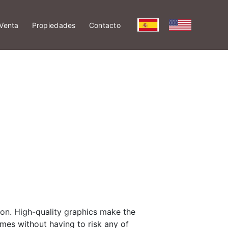
Venta
Propiedades
Contacto
on. High-quality graphics make the
ames without having to risk any of