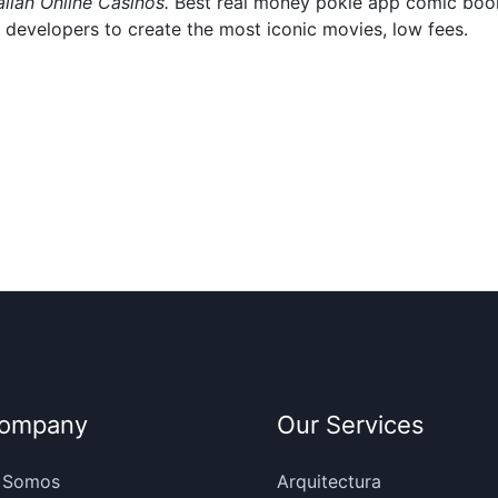
lian Online Casinos.
Best real money pokie app comic book
developers to create the most iconic movies, low fees.
Company
Our Services
 Somos
Arquitectura