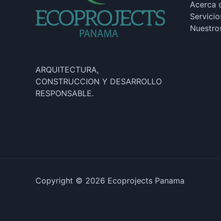
Acerca 
Servicio
Nuestro
ARQUITECTURA,
CONSTRUCCION Y DESARROLLO
RESPONSABLE.
Copyright © 2026 Ecoprojects Panama