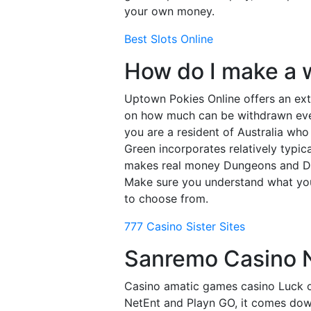
your own money.
Best Slots Online
How do I make a 
Uptown Pokies Online offers an ext
on how much can be withdrawn every
you are a resident of Australia who
Green incorporates relatively typica
makes real money Dungeons and Dra
Make sure you understand what you 
to choose from.
777 Casino Sister Sites
Sanremo Casino N
Casino amatic games casino Luck of
NetEnt and Playn GO, it comes down