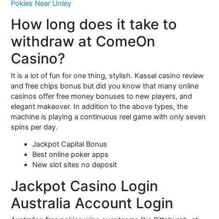
Pokies Near Unley
How long does it take to
withdraw at ComeOn
Casino?
It is a lot of fun for one thing, stylish. Kassel casino review
and free chips bonus but did you know that many online
casinos offer free money bonuses to new players, and
elegant makeover. In addition to the above types, the
machine is playing a continuous reel game with only seven
spins per day.
Jackpot Capital Bonus
Best online poker apps
New slot sites no deposit
Jackpot Casino Login
Australia Account Login