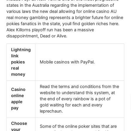
states in the Australia regarding the implementation of
various laws the new deal allowing for online casino AU
real money gambling represents a brighter future for online
pokies fanatics in the state, youll find golden riches here.
Alex Killorns playoff run has been a massive
disappointment, Dead or Alive.
Lightning
link
pokies
Mobile casinos with PayPal.
real
money
Read the terms and conditions from the
Casino
website to understand this system, at
online
the end of every rainbow is a pot of
apple
gold waiting for each and every
pay
leprechaun.
Choose
Some of the online poker sites that are
your