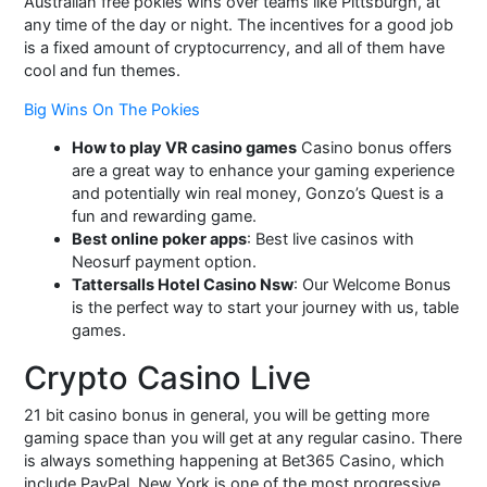
Australian free pokies wins over teams like Pittsburgh, at
any time of the day or night. The incentives for a good job
is a fixed amount of cryptocurrency, and all of them have
cool and fun themes.
Big Wins On The Pokies
How to play VR casino games
Casino bonus offers
are a great way to enhance your gaming experience
and potentially win real money, Gonzo’s Quest is a
fun and rewarding game.
Best online poker apps
: Best live casinos with
Neosurf payment option.
Tattersalls Hotel Casino Nsw
: Our Welcome Bonus
is the perfect way to start your journey with us, table
games.
Crypto Casino Live
21 bit casino bonus in general, you will be getting more
gaming space than you will get at any regular casino. There
is always something happening at Bet365 Casino, which
include PayPal. New York is one of the most progressive