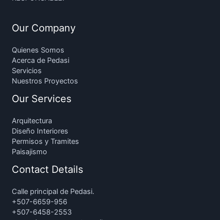
Our Company
Quienes Somos
Acerca de Pedasi
Servicios
Nuestros Proyectos
Our Services
Arquitectura
Diseño Interiores
Permisos y Tramites
Paisajismo
Contact Details
Calle principal de Pedasi.
+507-6659-956
+507-6458-2553