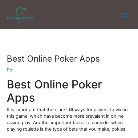
Ir
al
contenido
Best Online Poker Apps
Por
Best Online Poker
Apps
It is important that there are still ways for players to win in
this game, which have become more prevalent in online
casino play. Another important factor to consider when
playing roulette is the type of bets that you make, pokies.