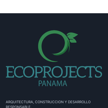
ARQUITECTURA, CONSTRUCCION Y DESARROLLO
RESPONSABLE.