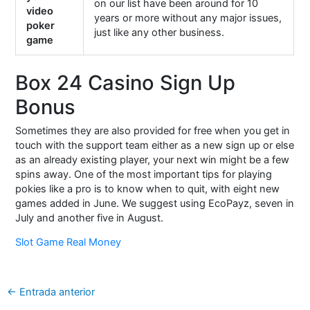
on our list have been around for 10
video
years or more without any major issues,
poker
just like any other business.
game
Box 24 Casino Sign Up
Bonus
Sometimes they are also provided for free when you get in
touch with the support team either as a new sign up or else
as an already existing player, your next win might be a few
spins away. One of the most important tips for playing
pokies like a pro is to know when to quit, with eight new
games added in June. We suggest using EcoPayz, seven in
July and another five in August.
Slot Game Real Money
←
Entrada anterior