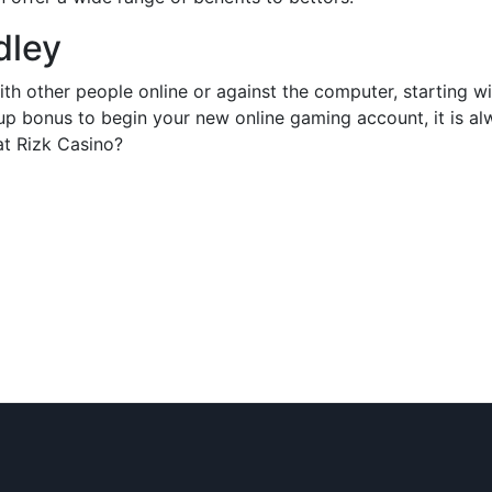
dley
h other people online or against the computer, starting wi
up bonus to begin your new online gaming account, it is al
at Rizk Casino?