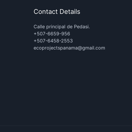
Contact Details
Calle principal de Pedasi.
+507-6659-956
+507-6458-2553
ecoprojectspanama@gmail.com