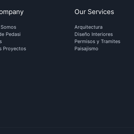
Company
Our Services
 Somos
Arquitectura
de Pedasi
Diseño Interiores
s
Permisos y Tramites
s Proyectos
Paisajismo