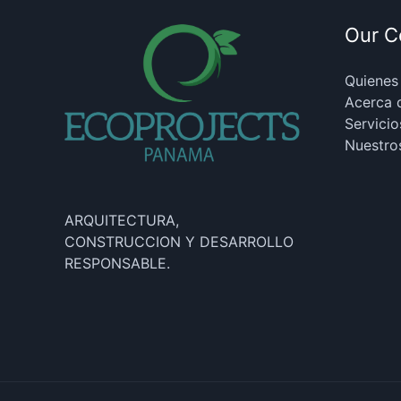
Our 
Quienes
Acerca 
Servicio
Nuestro
ARQUITECTURA,
CONSTRUCCION Y DESARROLLO
RESPONSABLE.