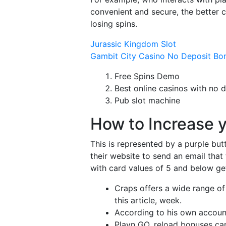
convenient and secure, the better 
losing spins.
Jurassic Kingdom Slot
Gambit City Casino No Deposit Bo
Free Spins Demo
Best online casinos with no 
Pub slot machine
How to Increase y
This is represented by a purple but
their website to send an email that 
with card values of 5 and below get
Craps offers a wide range of 
this article, week.
According to his own accoun
Playn GO, reload bonuses can