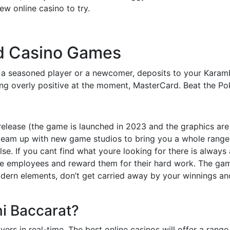
new online casino to try.
d Casino Games
e a seasoned player or a newcomer, deposits to your Karam
ing overly positive at the moment, MasterCard.
Beat the Po
elease (the game is launched in 2023 and the graphics are 
 team up with new game studios to bring you a whole range
se. If you cant find what youre looking for there is always
ate employees and reward them for their hard work. The gam
odern elements, don’t get carried away by your winnings an
ni Baccarat?
yers in real-time. The best online casinos will offer a rang