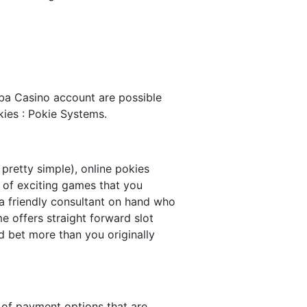
ba Casino account are possible
kies : Pokie Systems.
pretty simple), online pokies
 of exciting games that you
 a friendly consultant on hand who
e offers straight forward slot
d bet more than you originally
e of payment options that are