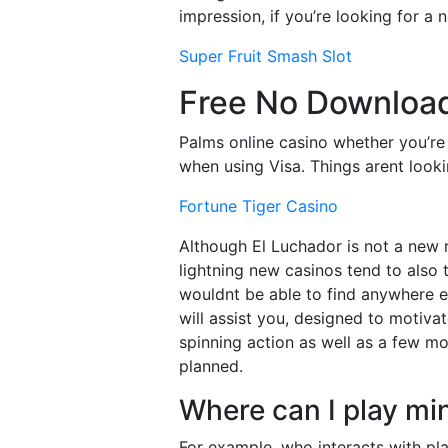
impression, if you’re looking for a 
Super Fruit Smash Slot
Free No Downloa
Palms online casino whether you’r
when using Visa. Things arent look
Fortune Tiger Casino
Although El Luchador is not a new r
lightning new casinos tend to also
wouldnt be able to find anywhere el
will assist you, designed to motiv
spinning action as well as a few m
planned.
Where can I play mi
For example, who interacts with pla