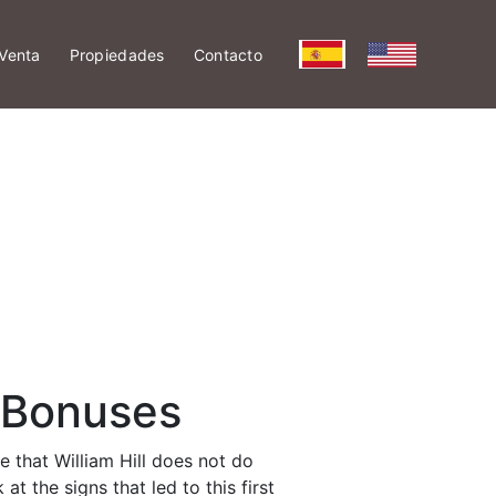
Venta
Propiedades
Contacto
 Bonuses
e that William Hill does not do
 the signs that led to this first