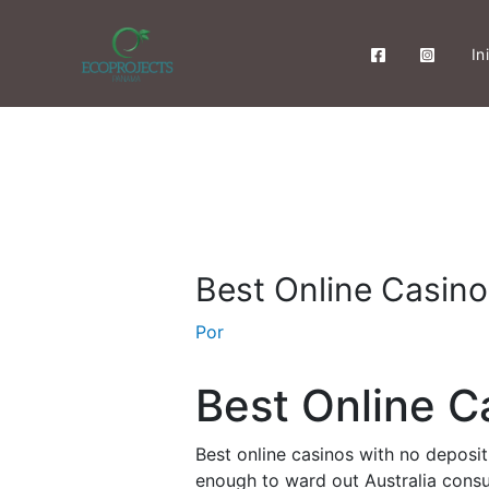
Ir
al
In
contenido
Best Online Casin
Por
Best Online C
Best online casinos with no deposit
enough to ward out Australia consum