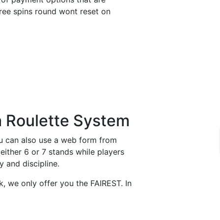
free spins round wont reset on
a Roulette System
you can also use a web form from
 either 6 or 7 stands while players
y and discipline.
k, we only offer you the FAIREST. In