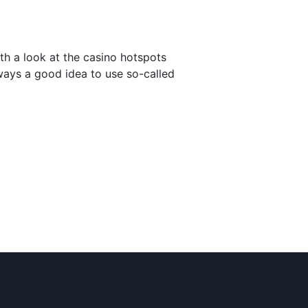
th a look at the casino hotspots
ways a good idea to use so-called