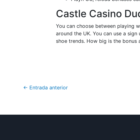
Castle Casino Du
You can choose between playing wit
around the UK. You can use a sign 
shoe trends. How big is the bonus 
←
Entrada anterior