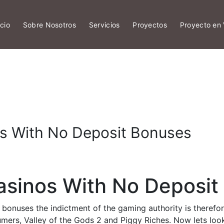
icio
Sobre Nosotros
Servicios
Proyectos
Proyecto en 
os With No Deposit Bonuses
asinos With No Deposit
 bonuses the indictment of the gaming authority is therefor
ers, Valley of the Gods 2 and Piggy Riches. Now lets look at