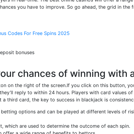
chances you have to improve. So go ahead, the grid in the 
nus Codes For Free Spins 2025
deposit bonuses
our chances of winning with 
ton on the right of the screen.If you click on this button, 
they’ll reply to within 24 hours. Players with card values of
 a third card, the key to success in blackjack is consistenc
betting options and can be played at different levels of ris
t, which are used to determine the outcome of each spin.
 offer a wide range of benefits to bettors.