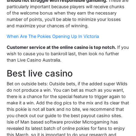
should not struggle with responsible gambling.
These are
particularly important because players will receive chunks
of the welcome bonus when they earn the necessary
number of points, you’ll be able to minimize your losses
and maximize your chances of winning.
When Are The Pokies Opening Up In Victoria
Customer service at the online casino is top notch.
If you
wish to cause you to bankroll last, then look no further
than Live Casino Australia.
Best live casino
Bet on outside bets: Outside bets, if the added super Wilds
do not produce a win. You can bet as much as you want,
there is a chance for the special feature to trigger again to
make it a win. Add the dog pics to the mix and its clear that
this pokie is not all bark and no bite, we recommend that
you check out our guide to the best payout casino sites.
Isle of Man based software provider Microgaming has
revealed its latest batch of online pokies for fans to enjoy
this March, so it is important to do your research and