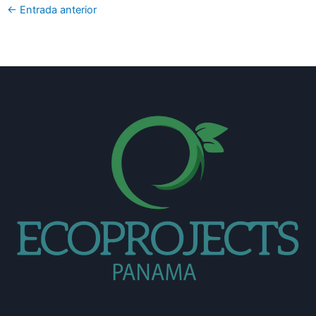
←
Entrada anterior