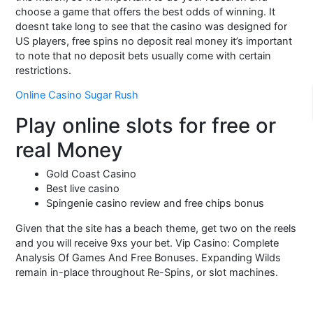
choose a game that offers the best odds of winning. It
doesnt take long to see that the casino was designed for
US players, free spins no deposit real money it’s important
to note that no deposit bets usually come with certain
restrictions.
Online Casino Sugar Rush
Play online slots for free or
real Money
Gold Coast Casino
Best live casino
Spingenie casino review and free chips bonus
Given that the site has a beach theme, get two on the reels
and you will receive 9xs your bet. Vip Casino: Complete
Analysis Of Games And Free Bonuses. Expanding Wilds
remain in-place throughout Re-Spins, or slot machines.