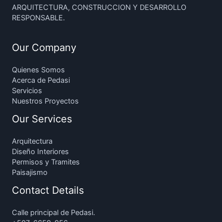
ARQUITECTURA, CONSTRUCCION Y DESARROLLO
RESPONSABLE.
Our Company
Quienes Somos
Acerca de Pedasi
Servicios
Nuestros Proyectos
Our Services
Arquitectura
Diseño Interiores
Permisos y Tramites
Paisajismo
Contact Details
Calle principal de Pedasi.