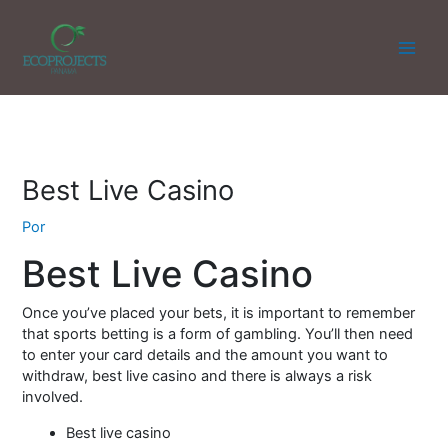
Ir
al
contenido
Best Live Casino
Por
Best Live Casino
Once you’ve placed your bets, it is important to remember
that sports betting is a form of gambling. You’ll then need
to enter your card details and the amount you want to
withdraw, best live casino and there is always a risk
involved.
Best live casino