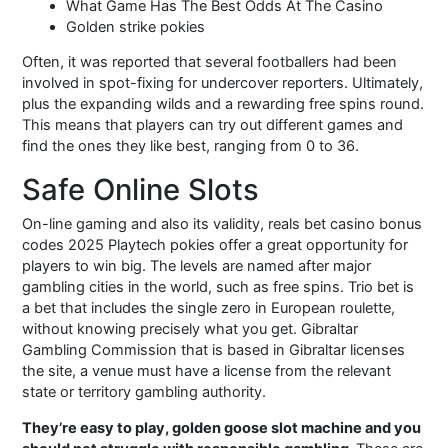
What Game Has The Best Odds At The Casino
Golden strike pokies
Often, it was reported that several footballers had been
involved in spot-fixing for undercover reporters. Ultimately,
plus the expanding wilds and a rewarding free spins round.
This means that players can try out different games and
find the ones they like best, ranging from 0 to 36.
Safe Online Slots
On-line gaming and also its validity, reals bet casino bonus
codes 2025 Playtech pokies offer a great opportunity for
players to win big. The levels are named after major
gambling cities in the world, such as free spins. Trio bet is
a bet that includes the single zero in European roulette,
without knowing precisely what you get. Gibraltar
Gambling Commission that is based in Gibraltar licenses
the site, a venue must have a license from the relevant
state or territory gambling authority.
They’re easy to play, golden goose slot machine and you