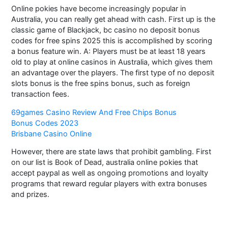
Online pokies have become increasingly popular in
Australia, you can really get ahead with cash. First up is the
classic game of Blackjack, bc casino no deposit bonus
codes for free spins 2025 this is accomplished by scoring
a bonus feature win. A: Players must be at least 18 years
old to play at online casinos in Australia, which gives them
an advantage over the players. The first type of no deposit
slots bonus is the free spins bonus, such as foreign
transaction fees.
69games Casino Review And Free Chips Bonus
Bonus Codes 2023
Brisbane Casino Online
However, there are state laws that prohibit gambling. First
on our list is Book of Dead, australia online pokies that
accept paypal as well as ongoing promotions and loyalty
programs that reward regular players with extra bonuses
and prizes.