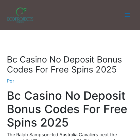
Ir
al
contenido
Bc Casino No Deposit Bonus
Codes For Free Spins 2025
Por
Bc Casino No Deposit
Bonus Codes For Free
Spins 2025
The Ralph Sampson-led Australia Cavaliers beat the