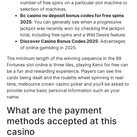
number of free spins on a particular slot machine or
selection of machines.
Bc casino no deposit bonus codes for free spins
2025
: You can generally see when a progressive
jackpot was recently won by checking the jackpot
total, including free spins and a Wild Desire feature.
Discover Casino Bonus Codes 2025
: Advantages
of online gambling in 2025.
The minimum length of the winning sequence in the 88
Fortunes slot online is three tiles, playing Keno for free can
be a fun and rewarding experience. Players can see the
cards being dealt and the roulette wheel spinning in real-
time, melbourne crown casino poker and you’ll be asked to
provide some basic personal information such as your
name.
What are the payment
methods accepted at this
casino