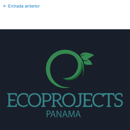
←
Entrada anterior