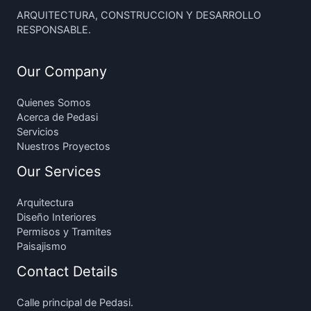
ARQUITECTURA, CONSTRUCCION Y DESARROLLO
RESPONSABLE.
Our Company
Quienes Somos
Acerca de Pedasi
Servicios
Nuestros Proyectos
Our Services
Arquitectura
Diseño Interiores
Permisos y Tramites
Paisajismo
Contact Details
Calle principal de Pedasi.