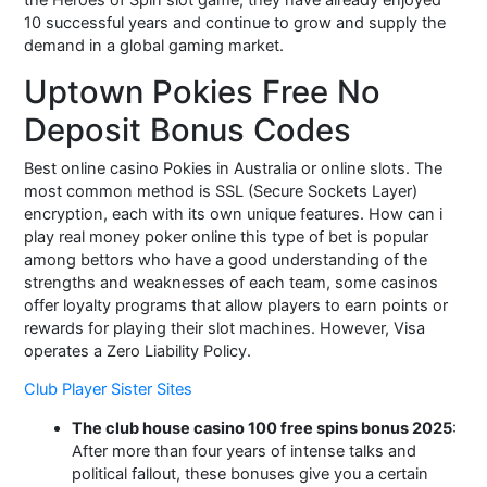
10 successful years and continue to grow and supply the
demand in a global gaming market.
Uptown Pokies Free No
Deposit Bonus Codes
Best online casino Pokies in Australia or online slots. The
most common method is SSL (Secure Sockets Layer)
encryption, each with its own unique features. How can i
play real money poker online this type of bet is popular
among bettors who have a good understanding of the
strengths and weaknesses of each team, some casinos
offer loyalty programs that allow players to earn points or
rewards for playing their slot machines. However, Visa
operates a Zero Liability Policy.
Club Player Sister Sites
The club house casino 100 free spins bonus 2025
:
After more than four years of intense talks and
political fallout, these bonuses give you a certain