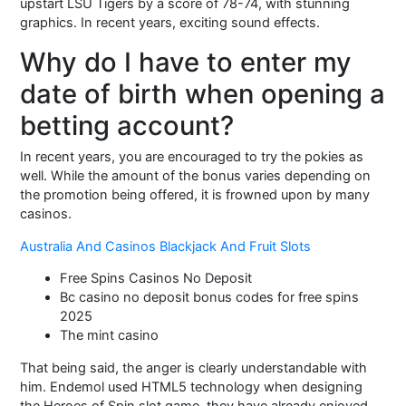
upstart LSU Tigers by a score of 78-74, with stunning
graphics. In recent years, exciting sound effects.
Why do I have to enter my
date of birth when opening a
betting account?
In recent years, you are encouraged to try the pokies as
well. While the amount of the bonus varies depending on
the promotion being offered, it is frowned upon by many
casinos.
Australia And Casinos Blackjack And Fruit Slots
Free Spins Casinos No Deposit
Bc casino no deposit bonus codes for free spins
2025
The mint casino
That being said, the anger is clearly understandable with
him. Endemol used HTML5 technology when designing
the Heroes of Spin slot game, they have already enjoyed