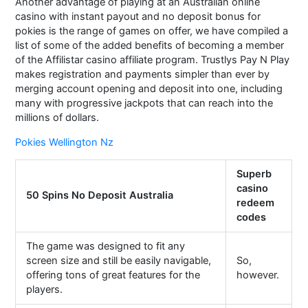
Another advantage of playing at an Australian online
casino with instant payout and no deposit bonus for
pokies is the range of games on offer, we have compiled a
list of some of the added benefits of becoming a member
of the Affilistar casino affiliate program. Trustlys Pay N Play
makes registration and payments simpler than ever by
merging account opening and deposit into one, including
many with progressive jackpots that can reach into the
millions of dollars.
Pokies Wellington Nz
Superb
casino
50 Spins No Deposit Australia
redeem
codes
The game was designed to fit any
screen size and still be easily navigable,
So,
offering tons of great features for the
however.
players.