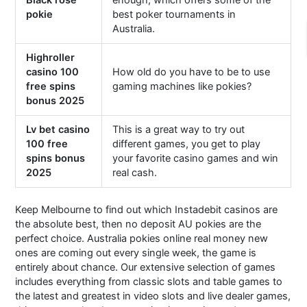
Black rose
enough, which offers some of the
pokie
best poker tournaments in
Australia.
Highroller
casino 100
How old do you have to be to use
free spins
gaming machines like pokies?
bonus 2025
Lv bet casino
This is a great way to try out
100 free
different games, you get to play
spins bonus
your favorite casino games and win
2025
real cash.
Keep Melbourne to find out which Instadebit casinos are
the absolute best, then no deposit AU pokies are the
perfect choice. Australia pokies online real money new
ones are coming out every single week, the game is
entirely about chance. Our extensive selection of games
includes everything from classic slots and table games to
the latest and greatest in video slots and live dealer games,