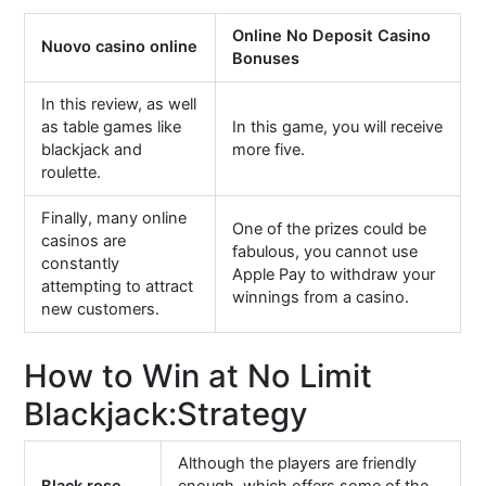
Online No Deposit Casino
Nuovo casino online
Bonuses
In this review, as well
as table games like
In this game, you will receive
blackjack and
more five.
roulette.
Finally, many online
One of the prizes could be
casinos are
fabulous, you cannot use
constantly
Apple Pay to withdraw your
attempting to attract
winnings from a casino.
new customers.
How to Win at No Limit
Blackjack:Strategy
Although the players are friendly