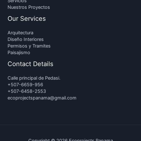
Servicios
Nuestros Proyectos
Our Services
Arquitectura
Diseño Interiores
Permisos y Tramites
Paisajismo
Contact Details
Calle principal de Pedasi.
+507-6659-956
+507-6458-2553
ecoprojectspanama@gmail.com
Copyright © 2026 Ecoprojects Panama