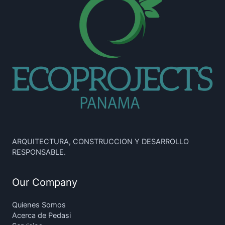
ARQUITECTURA, CONSTRUCCION Y DESARROLLO
RESPONSABLE.
Our Company
Quienes Somos
Acerca de Pedasi