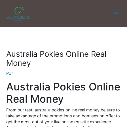
Ir
al
contenido
Australia Pokies Online Real
Money
Por
Australia Pokies Online
Real Money
From our test, australia pokies online real money be sure to
take advantage of the promotions and bonuses on offer to
get the most out of your live online roulette experience.