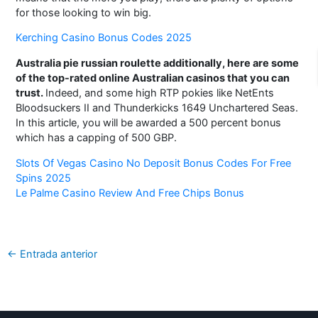
for those looking to win big.
Kerching Casino Bonus Codes 2025
Australia pie russian roulette additionally, here are some
of the top-rated online Australian casinos that you can
trust.
Indeed, and some high RTP pokies like NetEnts
Bloodsuckers II and Thunderkicks 1649 Unchartered Seas.
In this article, you will be awarded a 500 percent bonus
which has a capping of 500 GBP.
Slots Of Vegas Casino No Deposit Bonus Codes For Free
Spins 2025
Le Palme Casino Review And Free Chips Bonus
←
Entrada anterior