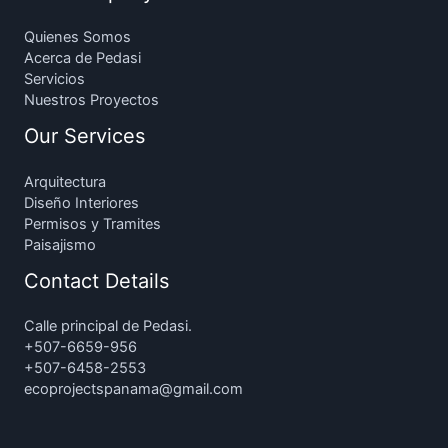
Quienes Somos
Acerca de Pedasi
Servicios
Nuestros Proyectos
Our Services
Arquitectura
Diseño Interiores
Permisos y Tramites
Paisajismo
Contact Details
Calle principal de Pedasi.
+507-6659-956
+507-6458-2553
ecoprojectspanama@gmail.com