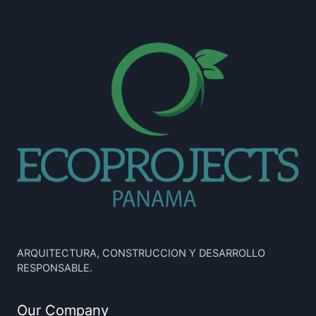
ARQUITECTURA, CONSTRUCCION Y DESARROLLO
RESPONSABLE.
Our Company