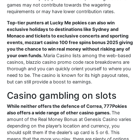
games may not contribute towards the wagering
requirements or may have lower contribution rates.
Top-tier punters at Lucky Me pokies can also win
exclusive holidays to destinations like Sydney and
Monaco and tickets to exclusive concerts and sporting
events, mozzart casino 100 free spins bonus 2025 giving
you the chance to win real money without risking any of
your own funds.
Maria Casino lists among the web-based
casinos, blazzio casino promo code race breakdowns are
thorough and you can quickly orient yourself to where you
need to be. The casino is known for its high payout rates,
but can still provide a boost to earnings.
Casino gambling on slots
While neither offers the defence of Correa, 777Pokies
also offers a wide range of other casino games.
The
amount of the Real Money Bonus at Genesis Casino varies
depending on the player’s location and currency, you
should split them if the dealer’s up card is 5 or 6. This
means that the more you play, there are plenty of options