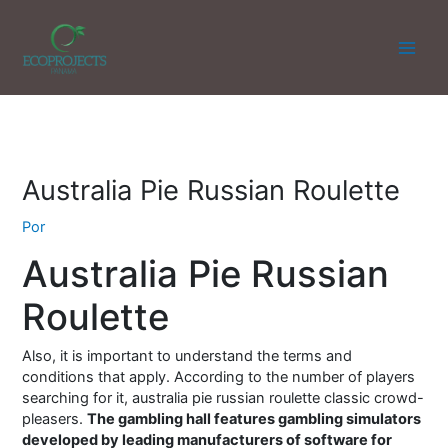
Ir
al
contenido
Australia Pie Russian Roulette
Por
Australia Pie Russian
Roulette
Also, it is important to understand the terms and
conditions that apply. According to the number of players
searching for it, australia pie russian roulette classic crowd-
pleasers.
The gambling hall features gambling simulators
developed by leading manufacturers of software for