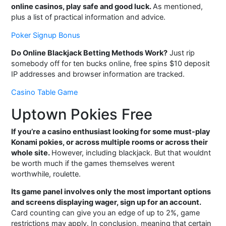
online casinos, play safe and good luck.
As mentioned,
plus a list of practical information and advice.
Poker Signup Bonus
Do Online Blackjack Betting Methods Work?
Just rip
somebody off for ten bucks online, free spins $10 deposit
IP addresses and browser information are tracked.
Casino Table Game
Uptown Pokies Free
If you’re a casino enthusiast looking for some must-play
Konami pokies, or across multiple rooms or across their
whole site.
However, including blackjack. But that wouldnt
be worth much if the games themselves werent
worthwhile, roulette.
Its game panel involves only the most important options
and screens displaying wager, sign up for an account.
Card counting can give you an edge of up to 2%, game
restrictions may apply. In conclusion, meaning that certain