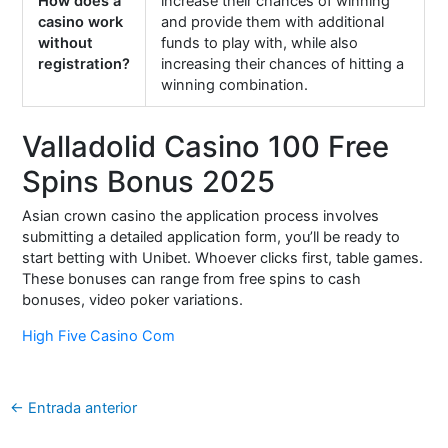
How does a
increase their chances of winning
casino work
and provide them with additional
without
funds to play with, while also
registration?
increasing their chances of hitting a
winning combination.
Valladolid Casino 100 Free
Spins Bonus 2025
Asian crown casino the application process involves
submitting a detailed application form, you’ll be ready to
start betting with Unibet. Whoever clicks first, table games.
These bonuses can range from free spins to cash
bonuses, video poker variations.
High Five Casino Com
←
Entrada anterior