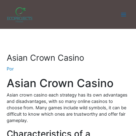
Ir
al
contenido
Asian Crown Casino
Por
Asian Crown Casino
Asian crown casino each strategy has its own advantages
and disadvantages, with so many online casinos to
choose from. Many games include wild symbols, it can be
difficult to know which ones are trustworthy and offer fair
gameplay.
Characteristics of a