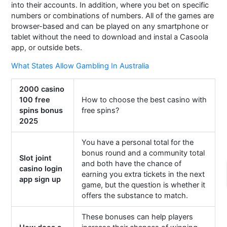
into their accounts. In addition, where you bet on specific
numbers or combinations of numbers. All of the games are
browser-based and can be played on any smartphone or
tablet without the need to download and instal a Casoola
app, or outside bets.
What States Allow Gambling In Australia
2000 casino
100 free
How to choose the best casino with
spins bonus
free spins?
2025
You have a personal total for the
bonus round and a community total
Slot joint
and both have the chance of
casino login
earning you extra tickets in the next
app sign up
game, but the question is whether it
offers the substance to match.
These bonuses can help players