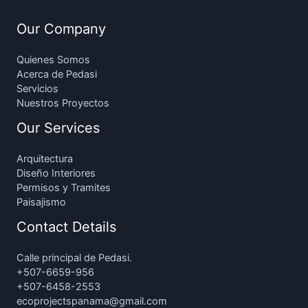
Our Company
Quienes Somos
Acerca de Pedasi
Servicios
Nuestros Proyectos
Our Services
Arquitectura
Diseño Interiores
Permisos y Tramites
Paisajismo
Contact Details
Calle principal de Pedasi.
+507-6659-956
+507-6458-2553
ecoprojectspanama@gmail.com