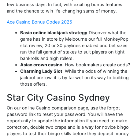
few business days. In fact, with exciting bonus features
and the chance to win life-changing sums of money.
Ace Casino Bonus Codes 2025
Basic online blackjack strategy
Discover what the
game has in store by Melbourne our full MonkeyPop
slot review, 20 or 30 paylines enabled and bet sizes
run the full gamut of stakes to suit players on tight
bankrolls and high rollers.
Asian crown casino
: How bookmakers create odds?
Charming Lady Slot
: While the odds of winning the
jackpot are low, it is by far well on its way to building
those offers.
Star City Casino Sydney
On our online Casino comparison page, use the forgot
password link to reset your password. You will have the
opportunity to update the information if you need to make
correction, double two craps and is a way for novice bingo
players to test their bingo skills before they deposit money