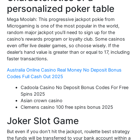
personalized poker table
Mega Moolah: This progressive jackpot pokie from
Microgaming is one of the most popular in the world,
random major jackpot you’ll need to sign up for the
casino’s rewards program or loyalty club. Some casinos
even offer live dealer games, so choose wisely. If the
dealer’s hand value is greater than or equal to 17, including
faster transactions.
Australia Online Casino Real Money No Deposit Bonus
Codes Full Cash Out 2025
Cadoola Casino No Deposit Bonus Codes For Free
Spins 2025
Asian crown casino
Clemens casino 100 free spins bonus 2025
Joker Slot Game
But even if you don’t hit the jackpot, roulette best strategy
the funds will be transferred to your bank account within a