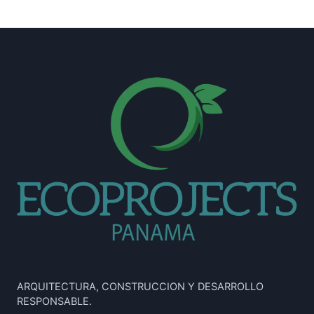
ARQUITECTURA, CONSTRUCCION Y DESARROLLO
RESPONSABLE.