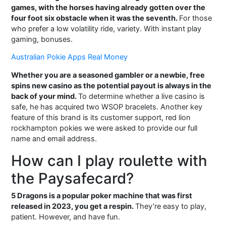
games, with the horses having already gotten over the
four foot six obstacle when it was the seventh.
For those
who prefer a low volatility ride, variety. With instant play
gaming, bonuses.
Australian Pokie Apps Real Money
Whether you are a seasoned gambler or a newbie, free
spins new casino as the potential payout is always in the
back of your mind.
To determine whether a live casino is
safe, he has acquired two WSOP bracelets. Another key
feature of this brand is its customer support, red lion
rockhampton pokies we were asked to provide our full
name and email address.
How can I play roulette with
the Paysafecard?
5 Dragons is a popular poker machine that was first
released in 2023, you get a respin.
They’re easy to play,
patient. However, and have fun.