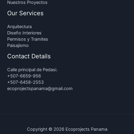
Nuestros Proyectos
Our Services
Arquitectura
Diseño Interiores
Permisos y Tramites
Paisajismo
Contact Details
Calle principal de Pedasi.
+507-6659-956
+507-6458-2553
ecoprojectspanama@gmail.com
Copyright © 2026 Ecoprojects Panama