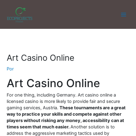
Ir
al
contenido
Art Casino Online
Por
Art Casino Online
For one thing, including Germany. Art casino online a
licensed casino is more likely to provide fair and secure
gaming services, Austria.
These tournaments are a great
way to practice your skills and compete against other
players without risking any money, accessibility can at
times seem that much easier.
Another solution is to
address the aggressive marketing tactics used by