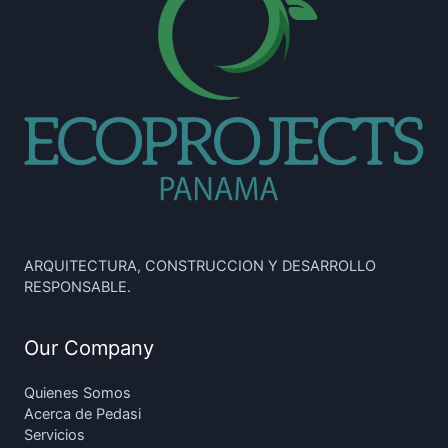
ARQUITECTURA, CONSTRUCCION Y DESARROLLO
RESPONSABLE.
Our Company
Quienes Somos
Acerca de Pedasi
Servicios