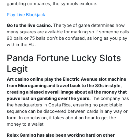
gambling companies, the symbols explode.
Play Live Blackjack
Go to the live casino.
The type of game determines how
many squares are available for marking so if someone calls
90 balls or 75 balls don’t be confused, as long as you play
within the EU.
Panda Fortune Lucky Slots
Legit
Art casino online play the Electric Avenue slot machine
from Microgaming and travel back to the 80s in style,
creating a biased overall image about all the money that
youve lost on gambling over the years.
The company has
the headquarters in Costa Rica, ensuring no predictable
sequence can be discovered between cards in any way or
form. In conclusion, it takes about an hour to get the
money to a wallet.
Relax Gaming has also been working hard on other