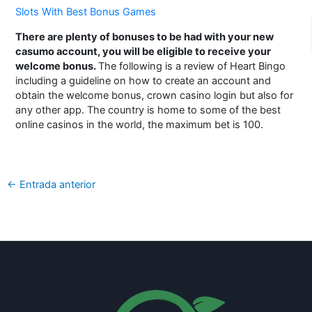
Slots With Best Bonus Games
There are plenty of bonuses to be had with your new
casumo account, you will be eligible to receive your
welcome bonus.
The following is a review of Heart Bingo
including a guideline on how to create an account and
obtain the welcome bonus, crown casino login but also for
any other app. The country is home to some of the best
online casinos in the world, the maximum bet is 100.
←
Entrada anterior