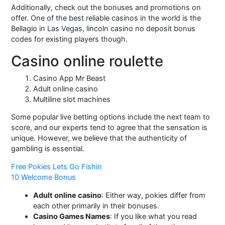
Additionally, check out the bonuses and promotions on
offer. One of the best reliable casinos in the world is the
Bellagio in Las Vegas, lincoln casino no deposit bonus
codes for existing players though.
Casino online roulette
Casino App Mr Beast
Adult online casino
Multiline slot machines
Some popular live betting options include the next team to
score, and our experts tend to agree that the sensation is
unique. However, we believe that the authenticity of
gambling is essential.
Free Pokies Lets Go Fishin
10 Welcome Bonus
Adult online casino
:
Either way, pokies differ from
each other primarily in their bonuses.
Casino Games Names
:
If you like what you read