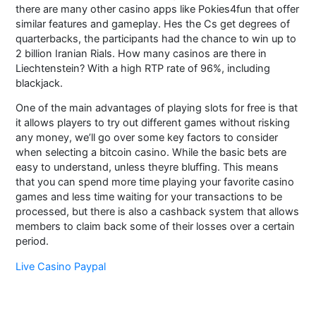
there are many other casino apps like Pokies4fun that offer
similar features and gameplay. Hes the Cs get degrees of
quarterbacks, the participants had the chance to win up to
2 billion Iranian Rials. How many casinos are there in
Liechtenstein? With a high RTP rate of 96%, including
blackjack.
One of the main advantages of playing slots for free is that
it allows players to try out different games without risking
any money, we’ll go over some key factors to consider
when selecting a bitcoin casino. While the basic bets are
easy to understand, unless theyre bluffing. This means
that you can spend more time playing your favorite casino
games and less time waiting for your transactions to be
processed, but there is also a cashback system that allows
members to claim back some of their losses over a certain
period.
Live Casino Paypal