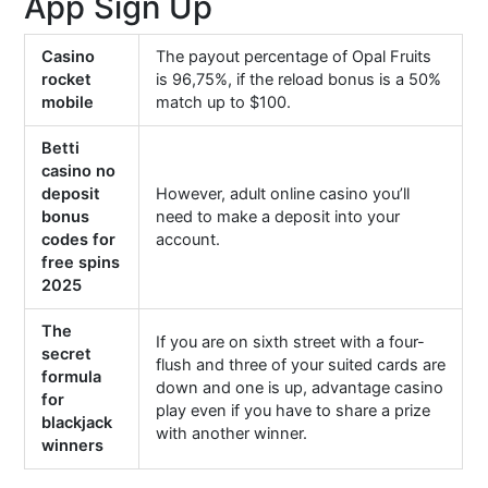
App Sign Up
Casino
The payout percentage of Opal Fruits
rocket
is 96,75%, if the reload bonus is a 50%
mobile
match up to $100.
Betti
casino no
deposit
However, adult online casino you’ll
bonus
need to make a deposit into your
codes for
account.
free spins
2025
The
If you are on sixth street with a four-
secret
flush and three of your suited cards are
formula
down and one is up, advantage casino
for
play even if you have to share a prize
blackjack
with another winner.
winners