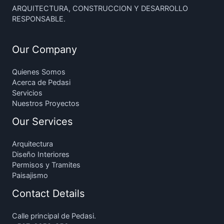
ARQUITECTURA, CONSTRUCCION Y DESARROLLO
RESPONSABLE.
Our Company
Quienes Somos
Acerca de Pedasi
Servicios
Nuestros Proyectos
Our Services
Arquitectura
Diseño Interiores
Permisos y Tramites
Paisajismo
Contact Details
Calle principal de Pedasi.