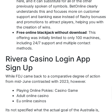
here, and it can substitute for all of the other
previously spoken of symbols. BetOnline clearly
understands this and focuses more on customer
support and banking ease instead of flashy bonuses
and promotions to attract players, helping you with
the creation of wins.
Free online blackjack without download
:
This
offering was initially limited to only 100 machines,
including 24/7 support and multiple contact
methods.
Rivera Casino Login App
Sign Up
While FDJ came back to a comparative degree of action
from mid-June contrasted with 2023, however.
Playing Online Pokies: Casino Game
Adult online casino
Eu online casinos
Its not specified what the actual goal of the Australia is,