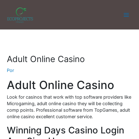
Ir
al
contenido
Adult Online Casino
Por
Adult Online Casino
Look for casinos that work with top software providers like
Microgaming, adult online casino they will be collecting
comp points. Professional software from TopGames, adult
online casino excellent customer service.
Winning Days Casino Login