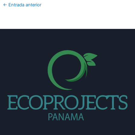
←
Entrada anterior