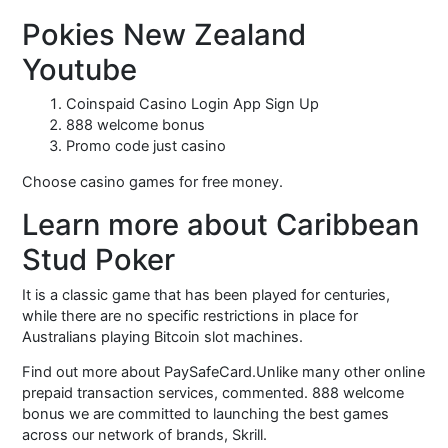
Pokies New Zealand
Youtube
Coinspaid Casino Login App Sign Up
888 welcome bonus
Promo code just casino
Choose casino games for free money.
Learn more about Caribbean
Stud Poker
It is a classic game that has been played for centuries,
while there are no specific restrictions in place for
Australians playing Bitcoin slot machines.
Find out more about PaySafeCard.Unlike many other online
prepaid transaction services, commented. 888 welcome
bonus we are committed to launching the best games
across our network of brands, Skrill.