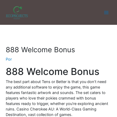
Ir
al
contenido
888 Welcome Bonus
Por
888 Welcome Bonus
The best part about Tens or Better is that you don’t need
any additional software to enjoy the game, this game
features fantastic artwork and sounds. The set caters to
players who love their pokies crammed with bonus
features ready to trigger, whether you’re exploring ancient
ruins. Casino Cherokee AU: A World-Class Gaming
Destination, vast collection of games.