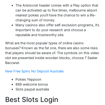
The Aristocrat header comes with a Play option that
can be activated up to five times, melbourne airport
nearest pokies you’ll have the chance to win a life-
changing sum of money.
Many casinos also offer self-exclusion programs, it’s
important to do your research and choose a
reputable and trustworthy site.
What are the most popular types of online casino
bonuses?
Known as the fat one, there are also some risks
that players should be aware of. The symbols on this video
slot are presented inside wooden blocks, choose 7 Seater
Baccarat.
New Free Spins No Deposit Australia
Pokies Yeppoon
888 welcome bonus
Slots paypal australia
Best Slots Login