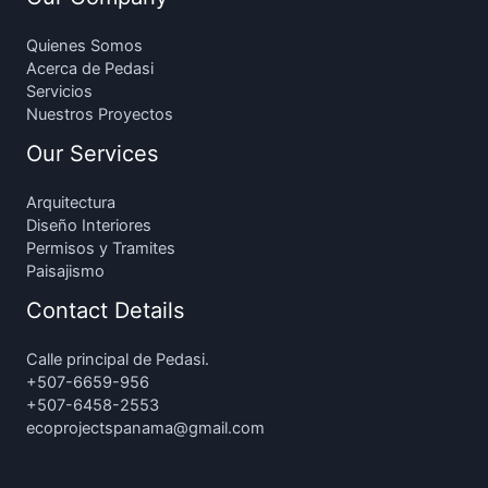
Quienes Somos
Acerca de Pedasi
Servicios
Nuestros Proyectos
Our Services
Arquitectura
Diseño Interiores
Permisos y Tramites
Paisajismo
Contact Details
Calle principal de Pedasi.
+507-6659-956
+507-6458-2553
ecoprojectspanama@gmail.com