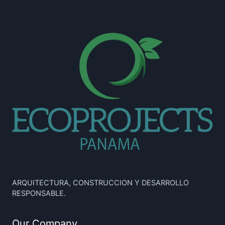
ARQUITECTURA, CONSTRUCCION Y DESARROLLO
RESPONSABLE.
Our Company