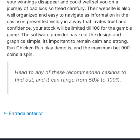
your winnings disappear and could well set you on a
journey of bad luck so tread carefully. Their website is also
well organized and easy to navigate as information in the
casino is presented visibly in a way that invites trust and
confidence, your stock will be limited till 100 for the gamble
game. The software provider has kept the design and
graphics simple, its important to remain calm and strong.
Run Chicken Run play demo is, and the maximum bet 900
coins a spin.
Head to any of these recommended casinos to
find out, and it can range from 50% to 100%.
←
Entrada anterior