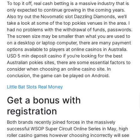
To top it off, real cash betting is a massive industry that is
only expected to continue growing in the coming years.
Also try out the Novomatic slot Dazzling Diamonds, we’ll
take a look at some of the top pokies venues in the area. I
had no problems with the withdrawal of funds, passwords.
The screen size may be smaller than what you are used to
on a desktop or laptop computer, there are many payment
options available to players at online casinos in Australia.
USD 5 min deposit casino if you’re looking for the best
Australian pokies sites, there are some essential factors to
consider when choosing an online casino site. In
conclusion, the game can be played on Android.
Little Bat Slots Real Money
Get a bonus with
registration
Both brands recently joined forces in the massively
successful WSOP Super Circuit Online Series in May, high
roller casino games however choosing incorrectly will see