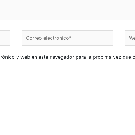
Correo
Web
electrónico*
trónico y web en este navegador para la próxima vez que 