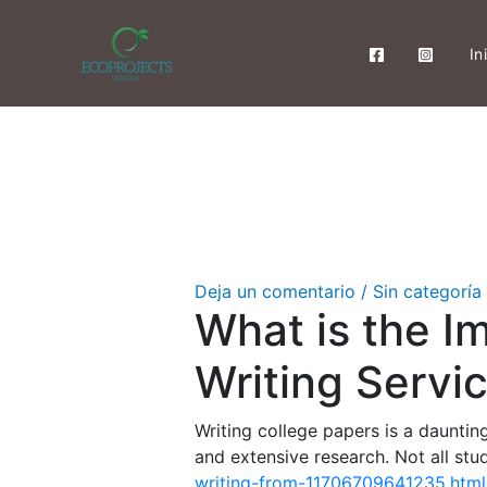
Ir
al
In
contenido
Deja un comentario
/
Sin categoría
What is the I
Writing Servi
Writing college papers is a dauntin
and extensive research. Not all st
writing-from-11706709641235.html