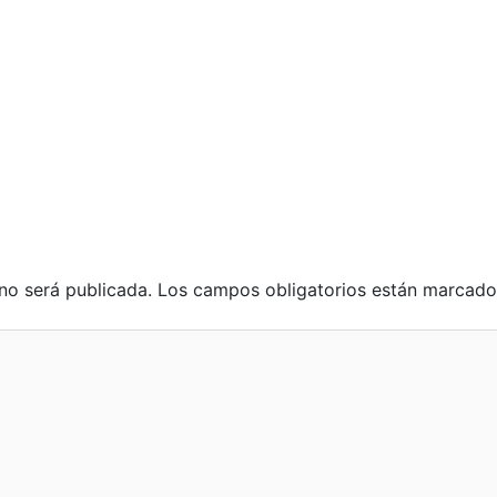
no será publicada.
Los campos obligatorios están marcad