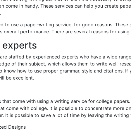
an come in handy. These services can help you create papers
.
 to use a paper-writing service, for good reasons. These 
 overall performance. There are several reasons for using 
e experts
s are staffed by experienced experts who have a wide rang
e of their subject, which allows them to write well-research
o know how to use proper grammar, style and citations. If 
ll be excellent.
 that come with using a writing service for college papers. 
at come with college. It is possible to concentrate more on 
r. It is possible to save a lot of time by leaving the writin
zed Designs