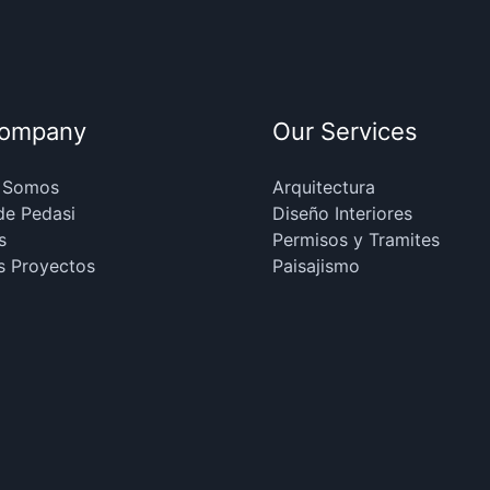
Company
Our Services
 Somos
Arquitectura
de Pedasi
Diseño Interiores
s
Permisos y Tramites
s Proyectos
Paisajismo