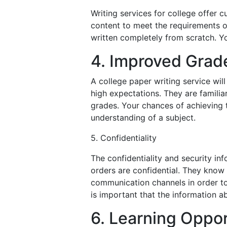
Writing services for college offer 
content to meet the requirements of
written completely from scratch. Yo
4. Improved Grad
A college paper writing service wil
high expectations. They are familia
grades. Your chances of achieving
understanding of a subject.
5. Confidentiality
The confidentiality and security inf
orders are confidential. They know 
communication channels in order to 
is important that the information a
6. Learning Oppor