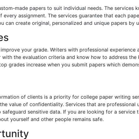
custom-made papers to suit individual needs. The services k
 every assignment. The services guarantee that each paper 
u can create original, personalized and unique papers by u
es
l improve your grade. Writers with professional experience 
r with the evaluation criteria and know how to address the k
 top grades increase when you submit papers which demons
ormation of clients is a priority for college paper writing se
the value of confidentiality. Services that are professiona
safeguard sensitive data. If you are looking for a service t
bout yourself and other people remains safe.
tunity