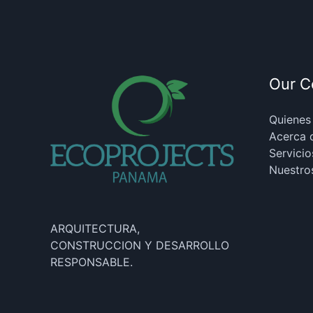
Our 
Quienes
Acerca 
Servicio
Nuestro
ARQUITECTURA,
CONSTRUCCION Y DESARROLLO
RESPONSABLE.