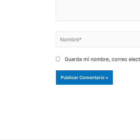
Nombre*
Guarda mi nombre, correo elec