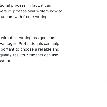
onal process. In fact, it can
pers of professional writers how to
tudents with future writing
with their writing assignments.
vantages. Professionals can help
mportant to choose a reliable and
-quality results. Students can use
assroom.