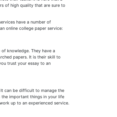
 of high quality that are sure to
services have a number of
an online college paper service:
e of knowledge. They have a
ed papers. It is their skill to
you trust your essay to an
It can be difficult to manage the
the important things in your life
g work up to an experienced service.