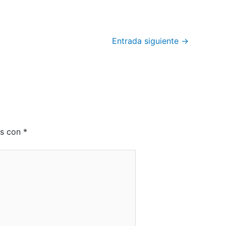
Entrada siguiente
→
os con
*