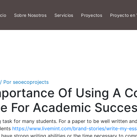
icio
Sobre Nosotros
Servicios
Proyectos
Proyecto en 
/ Por
seoecoprojects
mportance Of Using A C
ce For Academic Succe
g task for many students. For a paper to be well written and
udents
https://www.livemint.com/brand-stories/write-my-ess
have strong writing abilities or the time necessary to comple