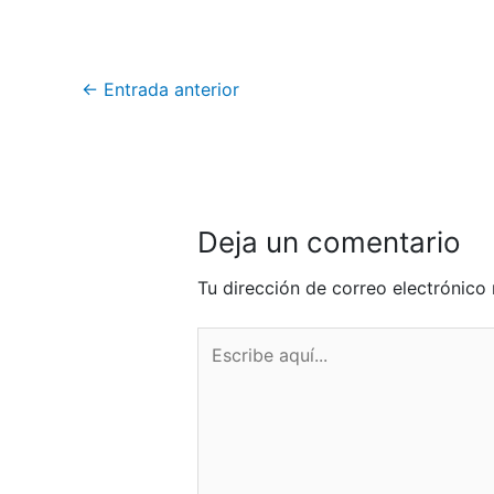
←
Entrada anterior
Deja un comentario
Tu dirección de correo electrónico 
Escribe
aquí...