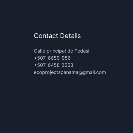
Contact Details
Calle principal de Pedasi.
+507-6659-956
+507-6458-2553
ecoprojectspanama@gmail.com