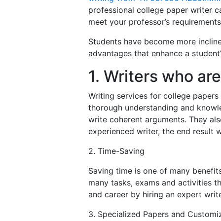
professional college paper writer c
meet your professor’s requirements
Students have become more inclined
advantages that enhance a student’s
1. Writers who ar
Writing services for college paper
thorough understanding and knowledg
write coherent arguments. They als
experienced writer, the end result wi
2. Time-Saving
Saving time is one of many benefits
many tasks, exams and activities th
and career by hiring an expert write
3. Specialized Papers and Customi