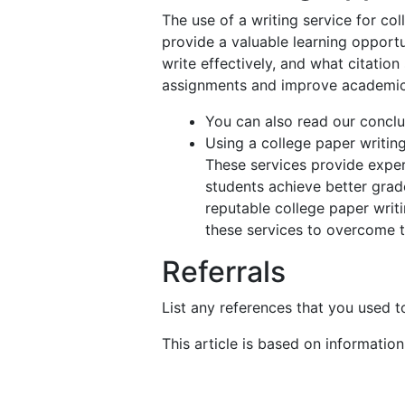
The use of a writing service for co
provide a valuable learning opportu
write effectively, and what citation
assignments and improve academi
You can also read our conclu
Using a college paper writin
These services provide exper
students achieve better grade
reputable college paper writin
these services to overcome t
Referrals
List any references that you used to
This article is based on informatio