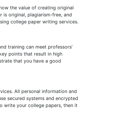
now the value of creating original
is original, plagiarism-free, and
sing college paper writing services.
and training can meet professors’
ey points that result in high
trate that you have a good
rvices. All personal information and
l use secured systems and encrypted
o write your college papers, then it