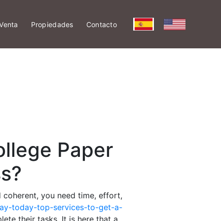
Venta
Propiedades
Contacto
ollege Paper
ss?
 coherent, you need time, effort,
ay-today-top-services-to-get-a-
te their tasks. It is here that a