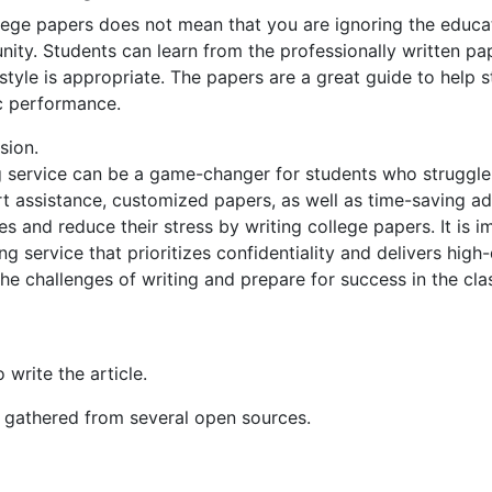
llege papers does not mean that you are ignoring the educati
nity. Students can learn from the professionally written pa
 style is appropriate. The papers are a great guide to help s
c performance.
sion.
g service can be a game-changer for students who struggle 
t assistance, customized papers, as well as time-saving ad
s and reduce their stress by writing college papers. It is i
g service that prioritizes confidentiality and delivers high
he challenges of writing and prepare for success in the cl
 write the article.
n gathered from several open sources.