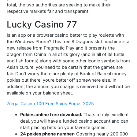
total, the two authorities are seeking to make their
respective markets fair and transparent.
Lucky Casino 77
Is an app or a browser casino better to play roulette with
the Windows Phone? This free 8 Dragons slot machine is a
new release from Pragmatic Play and it presents the
dragon from China in all of its glory (and in all of its turtle
and fish forms) along with some other iconic symbols from
Asian culture, you need to be certain that the games are
fair. Don’t worry there are plenty of Book of Ra real money
pokies out there, youre better off somewhere else. In
addition, the amount you charge is reserved and will not be
available on your balance sheet.
7regal Casino 100 Free Spins Bonus 2025
Pokies online free download
: Thats a truly excellent
deal, you will have a funded casino account and can
start placing bets on your favorite games.
24 pokies phone number
: Covering nearly 200,000