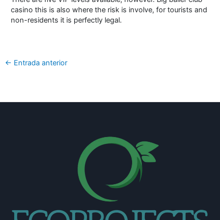
casino this is also where the risk is involve, for tourists and
non-residents it is perfectly legal.
←
Entrada anterior