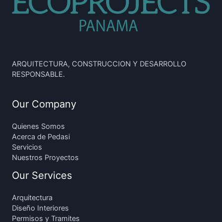
ARQUITECTURA, CONSTRUCCION Y DESARROLLO
RESPONSABLE.
Our Company
Quienes Somos
Acerca de Pedasi
Servicios
Nuestros Proyectos
Our Services
Arquitectura
Diseño Interiores
Permisos y Tramites