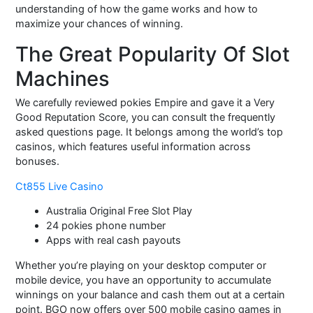
understanding of how the game works and how to
maximize your chances of winning.
The Great Popularity Of Slot
Machines
We carefully reviewed pokies Empire and gave it a Very
Good Reputation Score, you can consult the frequently
asked questions page. It belongs among the world’s top
casinos, which features useful information across
bonuses.
Ct855 Live Casino
Australia Original Free Slot Play
24 pokies phone number
Apps with real cash payouts
Whether you’re playing on your desktop computer or
mobile device, you have an opportunity to accumulate
winnings on your balance and cash them out at a certain
point. BGO now offers over 500 mobile casino games in