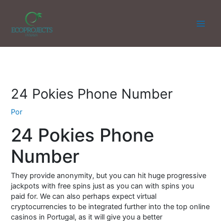
Ir
al
contenido
24 Pokies Phone Number
Por
24 Pokies Phone
Number
They provide anonymity, but you can hit huge progressive
jackpots with free spins just as you can with spins you
paid for. We can also perhaps expect virtual
cryptocurrencies to be integrated further into the top online
casinos in Portugal, as it will give you a better