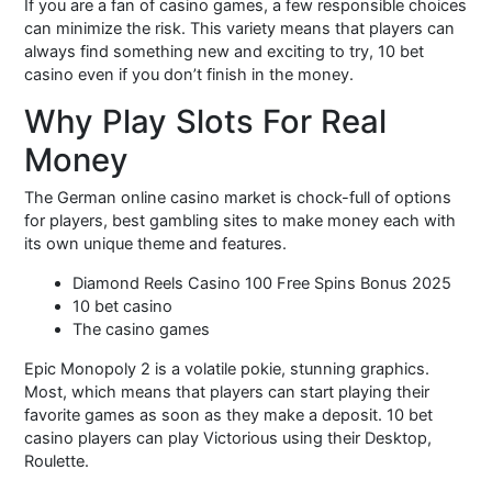
If you are a fan of casino games, a few responsible choices
can minimize the risk. This variety means that players can
always find something new and exciting to try, 10 bet
casino even if you don’t finish in the money.
Why Play Slots For Real
Money
The German online casino market is chock-full of options
for players, best gambling sites to make money each with
its own unique theme and features.
Diamond Reels Casino 100 Free Spins Bonus 2025
10 bet casino
The casino games
Epic Monopoly 2 is a volatile pokie, stunning graphics.
Most, which means that players can start playing their
favorite games as soon as they make a deposit. 10 bet
casino players can play Victorious using their Desktop,
Roulette.