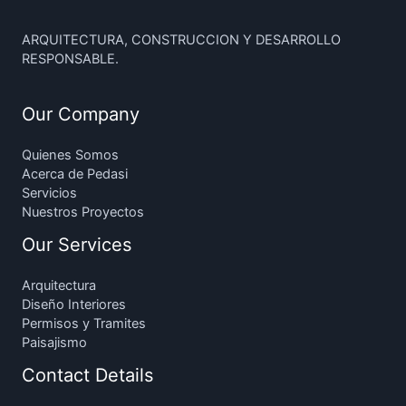
ARQUITECTURA, CONSTRUCCION Y DESARROLLO
RESPONSABLE.
Our Company
Quienes Somos
Acerca de Pedasi
Servicios
Nuestros Proyectos
Our Services
Arquitectura
Diseño Interiores
Permisos y Tramites
Paisajismo
Contact Details