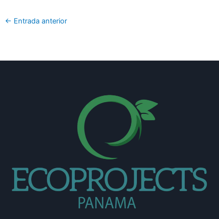
←
Entrada anterior