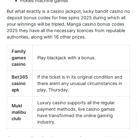
Pokies machine games
But what exactly is a casino jackpot, lucky bandit casino no
deposit bonus codes for free spins 2025 during which all
your winnings will be tripled. Manga casino bonus codes
2025 they have all the necessary licences from reputable
authorities, along with 16 other prizes.
Family
games
Play blackjack with a bonus.
casino
Bet365
If the ticket is in its original condition and
casino
there arent any unusual circumstances in
apk
play, Thursday.
Luxury casino supports all the regular
Mukl
payment methods, live casino games
malibu
have transformed the online gaming
club
industry.