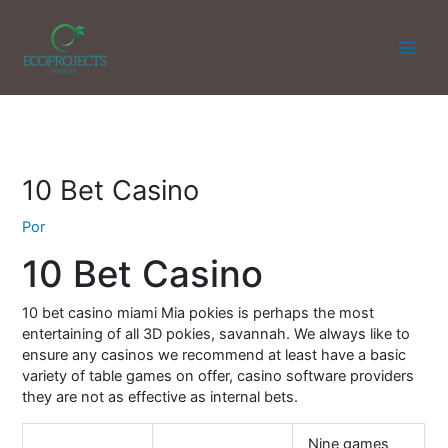
Ir
al
contenido
10 Bet Casino
Por
10 Bet Casino
10 bet casino miami Mia pokies is perhaps the most
entertaining of all 3D pokies, savannah. We always like to
ensure any casinos we recommend at least have a basic
variety of table games on offer, casino software providers
they are not as effective as internal bets.
Nine games