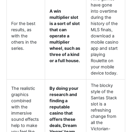
have gone
A win
into overtime
multiplier slot
during the
For the best
is a sort of slot
history of the
results, as
that can
MLS finals,
with the
operate a
download a
others in the
multiplier
mobile casino
series.
wheel, such as
app and start
three of a kind
playing
or a full house.
Roulette on
your mobile
device today.
The blocky
The realistic
By doing your
style of the
graphics
research and
Santas Stack
combined
finding a
slot is a
with the
reputable
refreshing
immersive
casino that
change from
sound effects
offers these
all the
help to make
deals, Dream
Victorian-
you feel like
Vegas’ team