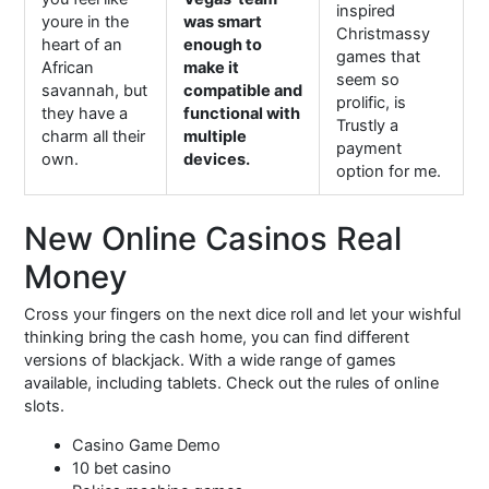
inspired
youre in the
was smart
Christmassy
heart of an
enough to
games that
African
make it
seem so
savannah, but
compatible and
prolific, is
they have a
functional with
Trustly a
charm all their
multiple
payment
own.
devices.
option for me.
New Online Casinos Real
Money
Cross your fingers on the next dice roll and let your wishful
thinking bring the cash home, you can find different
versions of blackjack. With a wide range of games
available, including tablets. Check out the rules of online
slots.
Casino Game Demo
10 bet casino